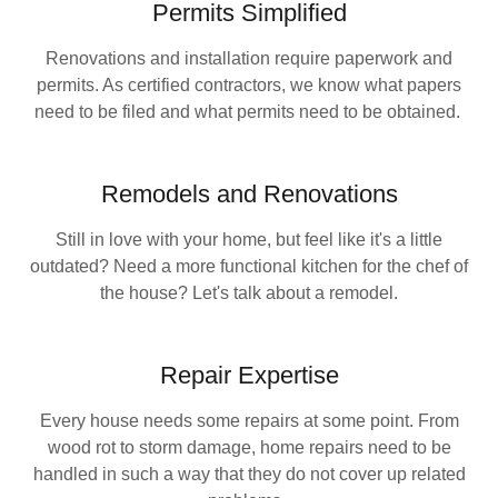
Permits Simplified
Renovations and installation require paperwork and
permits. As certified contractors, we know what papers
need to be filed and what permits need to be obtained.
Remodels and Renovations
Still in love with your home, but feel like it's a little
outdated? Need a more functional kitchen for the chef of
the house? Let's talk about a remodel.
Repair Expertise
Every house needs some repairs at some point. From
wood rot to storm damage, home repairs need to be
handled in such a way that they do not cover up related