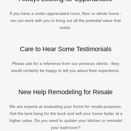
If you have a under-appreciated room, floor or whole home -
we can work with you to bring out all the potential value that
exists.
Care to Hear Some Testimonials
Please ask for a reference from our previous clients - they
would certainly be happy to tell you about their experience.
New Help Remodeling for Resale
We are experts at evaluating your home for resale purposes.
Get the best bang for the buck and sell your home faster at a
higher value. Do you need to update your kitchen or remodel
your bathroom?