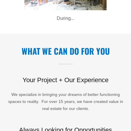
During...
WHAT WE CAN DO FOR YOU
Your Project + Our Experience
We specialize in bringing your dreams of better functioning
spaces to reality. For over 15 years, we have created value in
real estate for our clients.
Always Looking for Opportunities