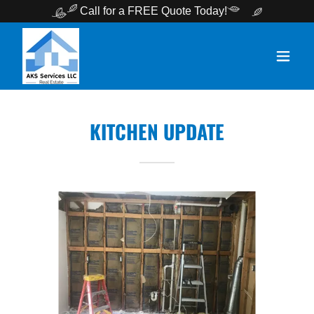
Call for a FREE Quote Today!
KITCHEN UPDATE