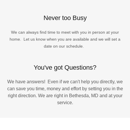
Never too Busy
We can always find time to meet with you in person at your
home. Let us know when you are available and we will set a
date on our schedule.
You've got Questions?
We have answers! Even if we can't help you directly, we
can save you time, money and effort by setting you in the
right direction. We are right in Bethesda, MD and at your
service.